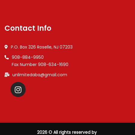
Contact Info
P.O. Box 326 Roselle, NJ 07203
908-884-9950
Fax Number 908-634-1690
unlimitedaba@gmail.com
2026
© All rights reserved by