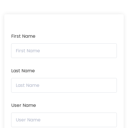
First Name
Last Name
User Name