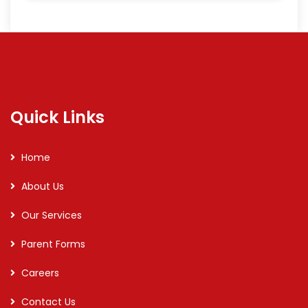
Quick Links
Home
About Us
Our Services
Parent Forms
Careers
Contact Us