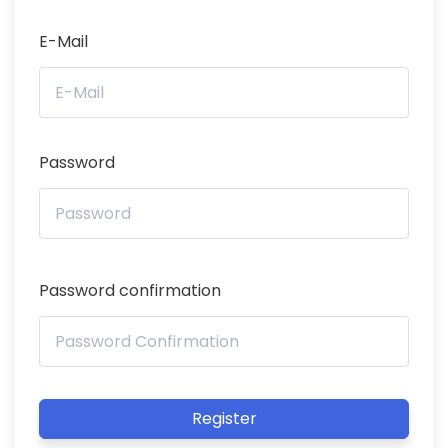
E-Mail
Password
Password confirmation
Register