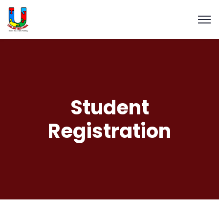
Student
Registration