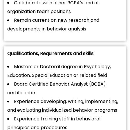
Collaborate with other BCBA’s and all
organization team positions
Remain current on new research and
developments in behavior analysis
Qualifications, Requirements and skills:
Masters or Doctoral degree in Psychology,
Education, Special Education or related field
Board Certified Behavior Analyst (BCBA)
certification
Experience developing, writing, implementing,
and evaluating individualized behavior programs
Experience training staff in behavioral
principles and procedures