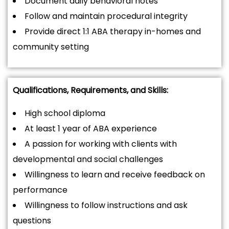
Document daily behavioral notes
Follow and maintain procedural integrity
Provide direct 1:1 ABA therapy in-homes and
community setting
Qualifications, Requirements, and Skills:
High school diploma
At least 1 year of ABA experience
A passion for working with clients with
developmental and social challenges
Willingness to learn and receive feedback on
performance
Willingness to follow instructions and ask
questions