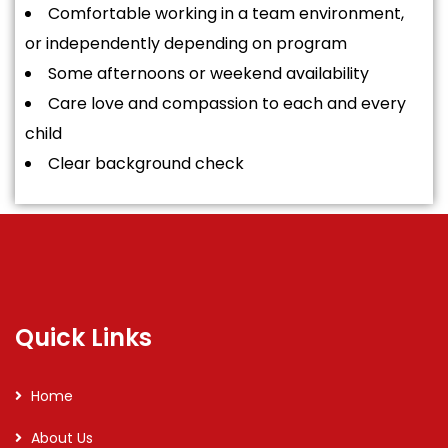
Comfortable working in a team environment,
or independently depending on program
Some afternoons or weekend availability
Care love and compassion to each and every
child
Clear background check
Quick Links
Home
About Us