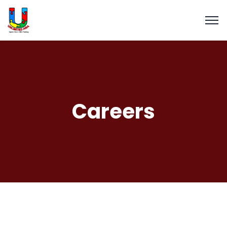
Careers