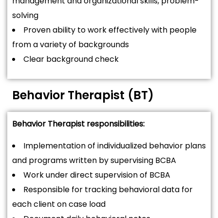
management and organizational skills, problem-
solving
Proven ability to work effectively with people
from a variety of backgrounds
Clear background check
Behavior Therapist (BT)
Behavior Therapist responsibilities:
Implementation of individualized behavior plans
and programs written by supervising BCBA
Work under direct supervision of BCBA
Responsible for tracking behavioral data for
each client on case load