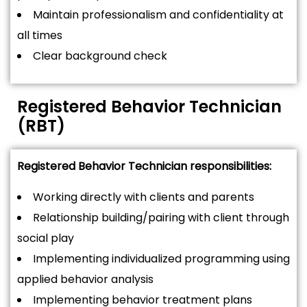
Maintain professionalism and confidentiality at
all times
Clear background check
Registered Behavior Technician
(RBT)
Registered Behavior Technician responsibilities:
Working directly with clients and parents
Relationship building/pairing with client through
social play
Implementing individualized programming using
applied behavior analysis
Implementing behavior treatment plans