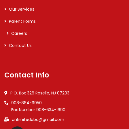
Our Services
Parent Forms
Careers
Contact Us
Contact Info
P.O. Box 326 Roselle, NJ 07203
908-884-9950
Fax Number 908-634-1690
unlimitedaba@gmail.com