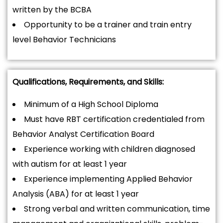
written by the BCBA
Opportunity to be a trainer and train entry
level Behavior Technicians
Qualifications, Requirements, and Skills:
Minimum of a High School Diploma
Must have RBT certification credentialed from
Behavior Analyst Certification Board
Experience working with children diagnosed
with autism for at least 1 year
Experience implementing Applied Behavior
Analysis (ABA) for at least 1 year
Strong verbal and written communication, time