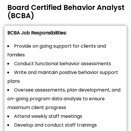
Board Certified Behavior Analyst
(BCBA)
BCBA Job Responsibilities:
Provide on going support for clients and
families
Conduct functional behavior assessments
Write and maintain positive behavior support
plans
Oversee assessments, plan development, and
on-going program data analysis to ensure
maximum client progress
Attend weekly staff meetings
Develop and conduct staff trainings