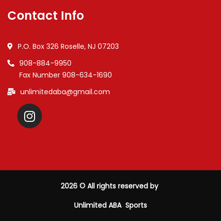
Contact Info
P.O. Box 326 Roselle, NJ 07203
908-884-9950
Fax Number 908-634-1690
unlimitedaba@gmail.com
2026
© All rights reserved by
Unlimited ABA Sports