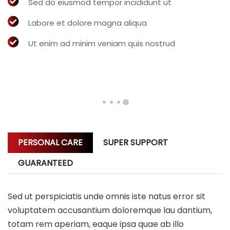
Sed do eiusmod tempor incididunt ut
Labore et dolore magna aliqua
Ut enim ad minim veniam quis nostrud
PERSONAL CARE
SUPER SUPPORT
GUARANTEED
Sed ut perspiciatis unde omnis iste natus error sit
voluptatem accusantium doloremque lau dantium,
totam rem aperiam, eaque ipsa quae ab illo