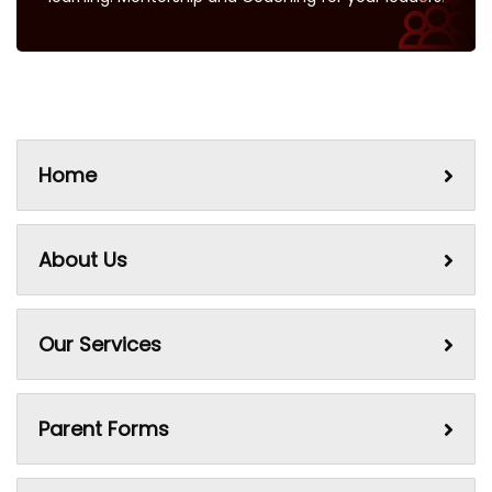
Home
About Us
Our Services
Parent Forms