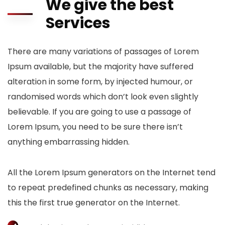
We give the best
Services
There are many variations of passages of Lorem
Ipsum available, but the majority have suffered
alteration in some form, by injected humour, or
randomised words which don’t look even slightly
believable. If you are going to use a passage of
Lorem Ipsum, you need to be sure there isn’t
anything embarrassing hidden.
All the Lorem Ipsum generators on the Internet tend
to repeat predefined chunks as necessary, making
this the first true generator on the Internet.