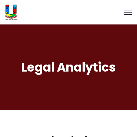
Legal Analytics