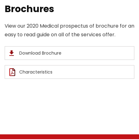
Brochures
View our 2020 Medical prospectus of brochure for an
easy to read guide on all of the services offer.
Download Brochure
Characteristics