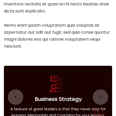
inventore veritatis et quasi archi tecto beatae vitae
dicta sunt explicabo.
Nemo enim ipsam voluptatem quia voluptas sit
aspernatur aut odit aut fugit, sed quia conse quuntur
magni dolores eos qui ratione voluptatem sequi
nesciunt.
Business Strategy
A feature of great leaders is that they never stop for
learning. Mentorship and Coaching for your leaders.