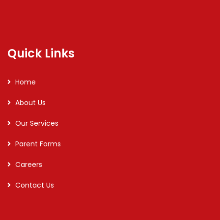
Quick Links
Home
About Us
Our Services
Parent Forms
Careers
Contact Us