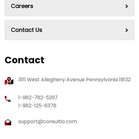
Careers
Contact Us
Contact
3111 West Allegheny Avenue Pennsylvania 19132
1-982-782-5297
1-982-125-6378
support@consultio.com